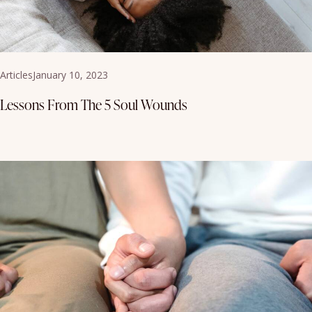
Articles
January 10, 2023
Lessons From The 5 Soul Wounds