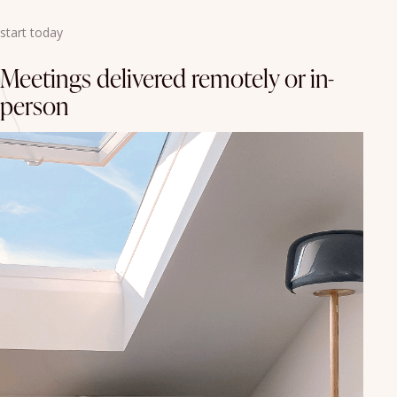
start today
Meetings delivered remotely or in-
person