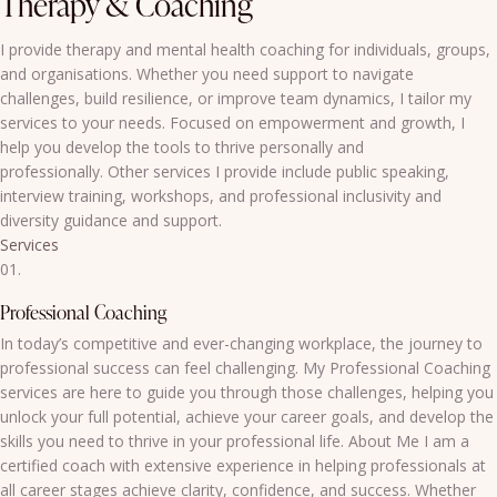
Therapy & Coaching
I provide therapy and mental health coaching for individuals, groups,
and organisations. Whether you need support to navigate
challenges, build resilience, or improve team dynamics, I tailor my
services to your needs. Focused on empowerment and growth, I
help you develop the tools to thrive personally and
professionally. Other services I provide include public speaking,
interview training, workshops, and professional inclusivity and
diversity guidance and support.
Services
01.
Professional Coaching
In today’s competitive and ever-changing workplace, the journey to
professional success can feel challenging. My Professional Coaching
services are here to guide you through those challenges, helping you
unlock your full potential, achieve your career goals, and develop the
skills you need to thrive in your professional life. About Me I am a
certified coach with extensive experience in helping professionals at
all career stages achieve clarity, confidence, and success. Whether