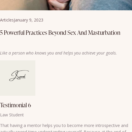
Articles
January 9, 2023
5 Powerful Practices Beyond Sex And Masturbation
Like a person who knows you and helps you achieve your goals.
Testimonial 6
Law Student
That having a mentor helps you to become more introspective and
actually spend time understanding yourself. Because at the end of