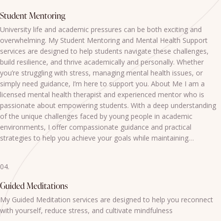
Student Mentoring
University life and academic pressures can be both exciting and
overwhelming. My Student Mentoring and Mental Health Support
services are designed to help students navigate these challenges,
build resilience, and thrive academically and personally. Whether
you’re struggling with stress, managing mental health issues, or
simply need guidance, I’m here to support you. About Me I am a
licensed mental health therapist and experienced mentor who is
passionate about empowering students. With a deep understanding
of the unique challenges faced by young people in academic
environments, I offer compassionate guidance and practical
strategies to help you achieve your goals while maintaining…
04.
Guided Meditations
My Guided Meditation services are designed to help you reconnect
with yourself, reduce stress, and cultivate mindfulness