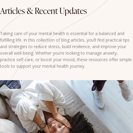
Articles & Recent Updates
Taking care of your mental health is essential for a balanced and
fulfilling life. In this collection of blog articles, you’ll find practical tips
and strategies to reduce stress, build resilience, and improve your
overall well-being. Whether you’re looking to manage anxiety,
practice self-care, or boost your mood, these resources offer simple
tools to support your mental health journey.