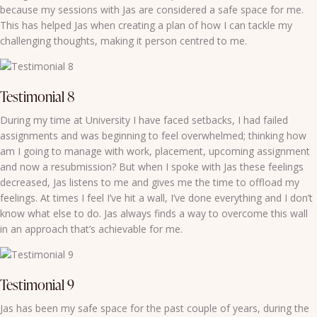
because my sessions with Jas are considered a safe space for me.
This has helped Jas when creating a plan of how I can tackle my
challenging thoughts, making it person centred to me.
Testimonial 8
During my time at University I have faced setbacks, I had failed
assignments and was beginning to feel overwhelmed; thinking how
am I going to manage with work, placement, upcoming assignment
and now a resubmission? But when I spoke with Jas these feelings
decreased, Jas listens to me and gives me the time to offload my
feelings. At times I feel I’ve hit a wall, I’ve done everything and I don’t
know what else to do. Jas always finds a way to overcome this wall
in an approach that’s achievable for me.
Testimonial 9
Jas has been my safe space for the past couple of years, during the