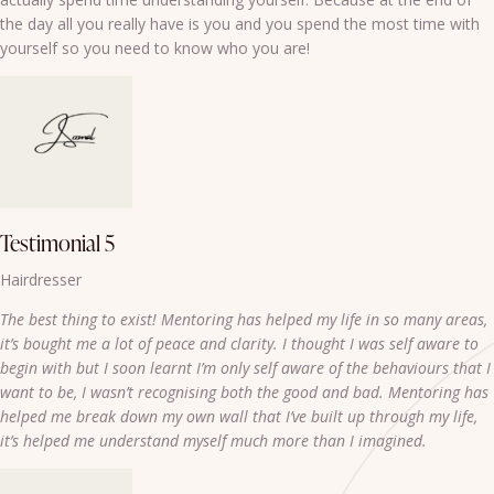
the day all you really have is you and you spend the most time with
yourself so you need to know who you are!
Testimonial 5
Hairdresser
The best thing to exist! Mentoring has helped my life in so many areas,
it’s bought me a lot of peace and clarity. I thought I was self aware to
begin with but I soon learnt I’m only self aware of the behaviours that I
want to be, I wasn’t recognising both the good and bad. Mentoring has
helped me break down my own wall that I’ve built up through my life,
it’s helped me understand myself much more than I imagined.