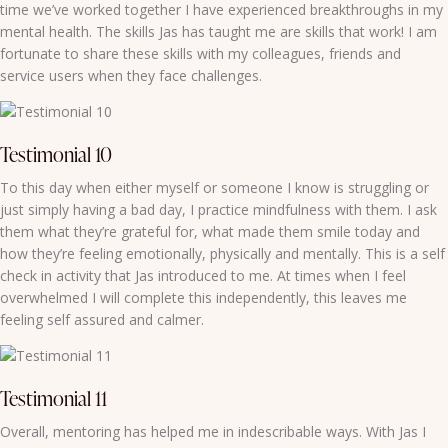
time we’ve worked together I have experienced breakthroughs in my
mental health. The skills Jas has taught me are skills that work! I am
fortunate to share these skills with my colleagues, friends and
service users when they face challenges.
Testimonial 10
To this day when either myself or someone I know is struggling or
just simply having a bad day, I practice mindfulness with them. I ask
them what they’re grateful for, what made them smile today and
how they’re feeling emotionally, physically and mentally. This is a self
check in activity that Jas introduced to me. At times when I feel
overwhelmed I will complete this independently, this leaves me
feeling self assured and calmer.
Testimonial 11
Overall, mentoring has helped me in indescribable ways. With Jas I