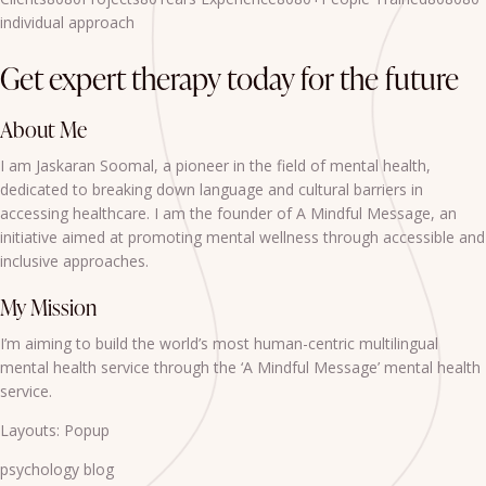
individual approach
Get expert therapy today for the future
About Me
I am Jaskaran Soomal, a pioneer in the field of mental health,
dedicated to breaking down language and cultural barriers in
accessing healthcare. I am the founder of A Mindful Message, an
initiative aimed at promoting mental wellness through accessible and
inclusive approaches.
My Mission
I’m aiming to build the world’s most human-centric multilingual
mental health service through the ‘A Mindful Message’ mental health
service.
Layouts: Popup
psychology blog