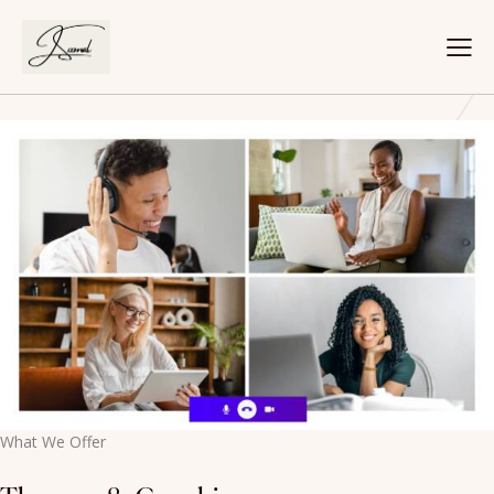
[rev_slider alias=”slider-5″ slidertitle=”Slider 5″][/rev_slider]
Schedule Your Online Call Today
What We Offer