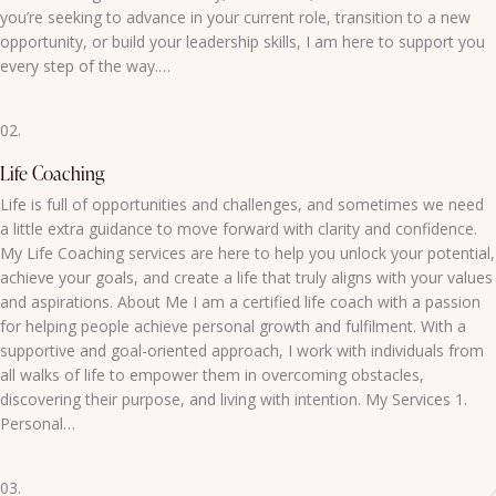
you’re seeking to advance in your current role, transition to a new
opportunity, or build your leadership skills, I am here to support you
every step of the way.…
02.
Life Coaching
Life is full of opportunities and challenges, and sometimes we need
a little extra guidance to move forward with clarity and confidence.
My Life Coaching services are here to help you unlock your potential,
achieve your goals, and create a life that truly aligns with your values
and aspirations. About Me I am a certified life coach with a passion
for helping people achieve personal growth and fulfilment. With a
supportive and goal-oriented approach, I work with individuals from
all walks of life to empower them in overcoming obstacles,
discovering their purpose, and living with intention. My Services 1.
Personal…
03.