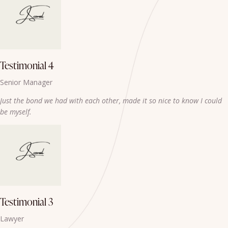
Testimonial 4
Senior Manager
Just the bond we had with each other, made it so nice to know I could
be myself.
Testimonial 3
Lawyer