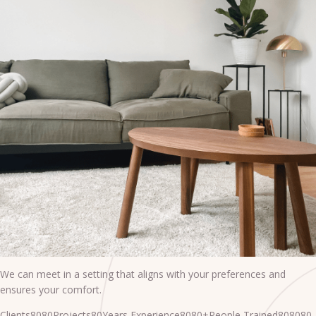
We can meet in a setting that aligns with your preferences and
ensures your comfort.
Clients8080Projects80Years Experience8080+People Trained808080