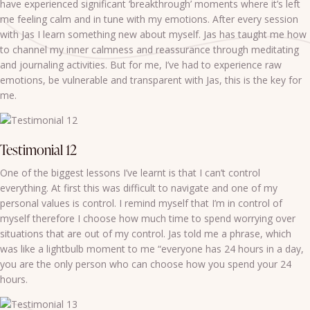
have experienced significant ‘breakthrough’ moments where it’s left
me feeling calm and in tune with my emotions. After every session
with Jas I learn something new about myself. Jas has taught me how
to channel my inner calmness and reassurance through meditating
and journaling activities. But for me, I’ve had to experience raw
emotions, be vulnerable and transparent with Jas, this is the key for
me.
Testimonial 12
One of the biggest lessons I’ve learnt is that I can’t control
everything. At first this was difficult to navigate and one of my
personal values is control. I remind myself that I’m in control of
myself therefore I choose how much time to spend worrying over
situations that are out of my control. Jas told me a phrase, which
was like a lightbulb moment to me “everyone has 24 hours in a day,
you are the only person who can choose how you spend your 24
hours.