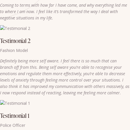
Coming to terms with how far I have come, and why everything led me
to where I am now. I feel like it’s transformed the way I deal with
negative situations in my life.
Testimonial 2
Fashion Model
Definitely being more self aware. I feel there is so much that can
branch off from this. Being self aware you’re able to recognise your
emotions and regulate them more effectively, you’re able to decrease
levels of anxiety through feeling more control over your situations. I
also think it has improved my communication with others massively, as
I now respond instead of reacting, leaving me feeling more calmer.
Testimonial 1
Police Officer