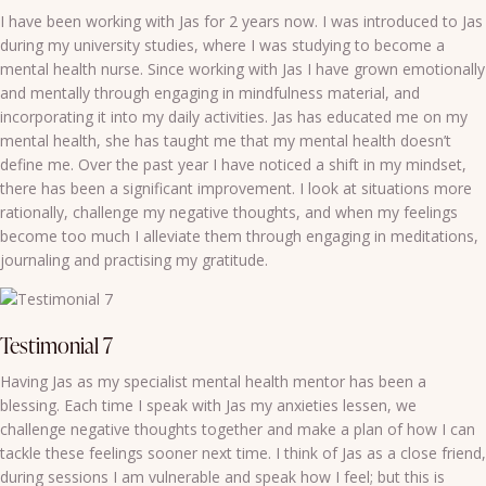
I have been working with Jas for 2 years now. I was introduced to Jas
during my university studies, where I was studying to become a
mental health nurse. Since working with Jas I have grown emotionally
and mentally through engaging in mindfulness material, and
incorporating it into my daily activities. Jas has educated me on my
mental health, she has taught me that my mental health doesn’t
define me. Over the past year I have noticed a shift in my mindset,
there has been a significant improvement. I look at situations more
rationally, challenge my negative thoughts, and when my feelings
become too much I alleviate them through engaging in meditations,
journaling and practising my gratitude.
Testimonial 7
Having Jas as my specialist mental health mentor has been a
blessing. Each time I speak with Jas my anxieties lessen, we
challenge negative thoughts together and make a plan of how I can
tackle these feelings sooner next time. I think of Jas as a close friend,
during sessions I am vulnerable and speak how I feel; but this is