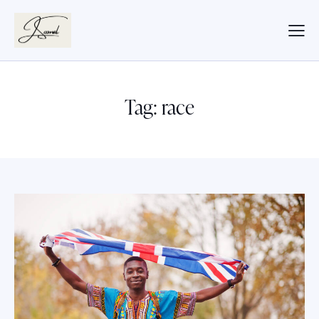
Tag: race