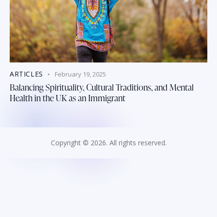
ARTICLES
February 19, 2025
Balancing Spirituality, Cultural Traditions, and Mental
Health in the UK as an Immigrant
Copyright © 2026. All rights reserved.